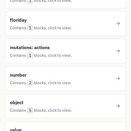
Contains
blocks, click to view.
1
floriday
Contains
blocks, click to view.
1
mutations: actions
Contains
blocks, click to view.
1
number
Contains
blocks, click to view.
2
object
Contains
blocks, click to view.
5
value