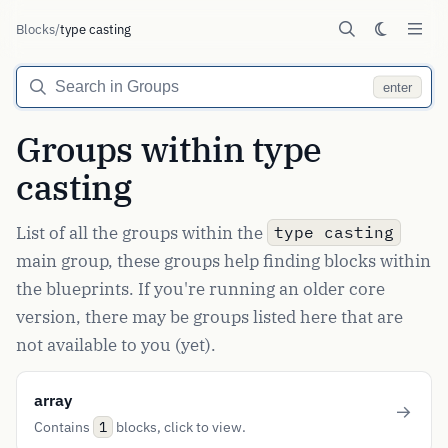
Blocks
/
type casting
enter
Groups within type
casting
List of all the groups within the
type casting
main group, these groups help finding blocks within
the blueprints. If you're running an older core
version, there may be groups listed here that are
not available to you (yet).
array
Contains
blocks, click to view.
1