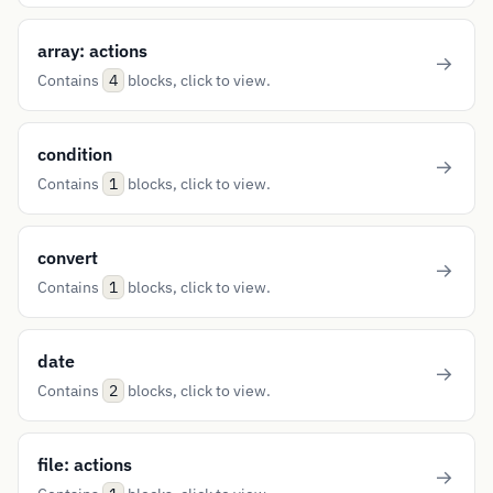
array: actions
Contains
blocks, click to view.
4
condition
Contains
blocks, click to view.
1
convert
Contains
blocks, click to view.
1
date
Contains
blocks, click to view.
2
file: actions