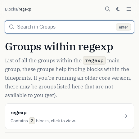
Blocks
/
regexp
enter
Groups within regexp
List of all the groups within the
main
regexp
group, these groups help finding blocks within the
blueprints. If you're running an older core version,
there may be groups listed here that are not
available to you (yet).
regexp
Contains
blocks, click to view.
2