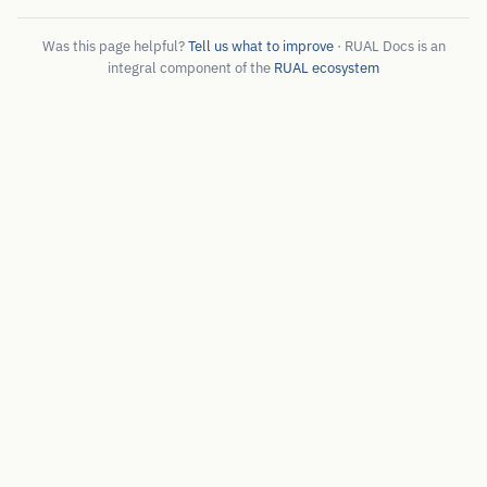
Was this page helpful?
Tell us what to improve
· RUAL Docs is an
integral component of the
RUAL ecosystem