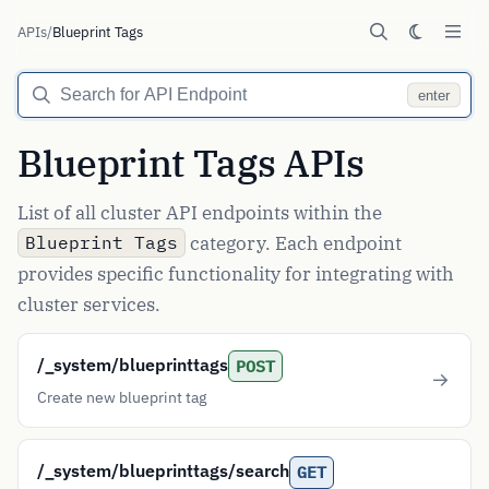
APIs
/
Blueprint Tags
enter
Blueprint Tags APIs
List of all cluster API endpoints within the
category. Each endpoint
Blueprint Tags
provides specific functionality for integrating with
cluster services.
/_system/blueprinttags
POST
Create new blueprint tag
/_system/blueprinttags/search
GET