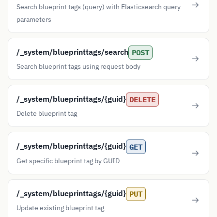
Search blueprint tags (query) with Elasticsearch query
parameters
/_system/blueprinttags/search
POST
Search blueprint tags using request body
/_system/blueprinttags/{guid}
DELETE
Delete blueprint tag
/_system/blueprinttags/{guid}
GET
Get specific blueprint tag by GUID
/_system/blueprinttags/{guid}
PUT
Update existing blueprint tag