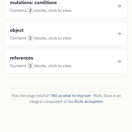
mutations: conditions
Contains
blocks, click to view.
2
object
Contains
blocks, click to view.
2
references
Contains
blocks, click to view.
2
Was this page helpful?
Tell us what to improve
· RUAL Docs is an
integral component of the
RUAL ecosystem