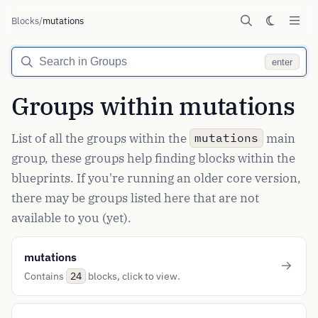
Blocks
/
mutations
enter
Groups within mutations
List of all the groups within the
main
mutations
group, these groups help finding blocks within the
blueprints. If you're running an older core version,
there may be groups listed here that are not
available to you (yet).
mutations
Contains
blocks, click to view.
24