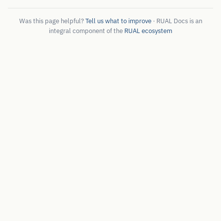
Was this page helpful?
Tell us what to improve
· RUAL Docs is an
integral component of the
RUAL ecosystem