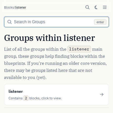
Blocks
/
listener
enter
Groups within listener
List of all the groups within the
main
listener
group, these groups help finding blocks within the
blueprints. If you're running an older core version,
there may be groups listed here that are not
available to you (yet).
listener
Contains
blocks, click to view.
2