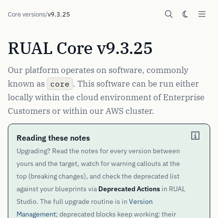
Core versions
/
v9.3.25
RUAL Core v9.3.25
Our platform operates on software, commonly
known as
. This software can be run either
core
locally within the cloud environment of Enterprise
Customers or within our AWS cluster.
Reading these notes
Upgrading? Read the notes for every version between
yours and the target, watch for warning callouts at the
top (breaking changes), and check the deprecated list
against your blueprints via
Deprecated Actions
in RUAL
Studio. The full upgrade routine is in
Version
Management
; deprecated blocks keep working: their