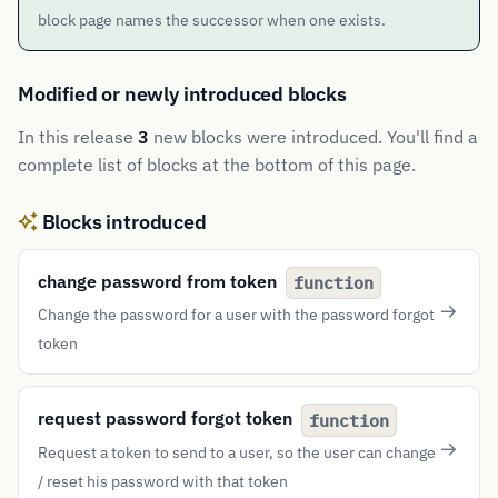
block page names the successor when one exists.
Modified or newly introduced blocks
In this release
3
new blocks were introduced. You'll find a
complete list of blocks at the bottom of this page.
Blocks introduced
change password from token
function
Change the password for a user with the password forgot
token
request password forgot token
function
Request a token to send to a user, so the user can change
/ reset his password with that token