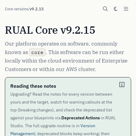
Core versions
/
v9.2.15
RUAL Core v9.2.15
Our platform operates on software, commonly
known as
. This software can be run either
core
locally within the cloud environment of Enterprise
Customers or within our AWS cluster.
Reading these notes
Upgrading? Read the notes for every version between
yours and the target, watch for warning callouts at the
top (breaking changes), and check the deprecated list
against your blueprints via
Deprecated Actions
in RUAL
Studio. The full upgrade routine is in
Version
Management
; deprecated blocks keep working: their