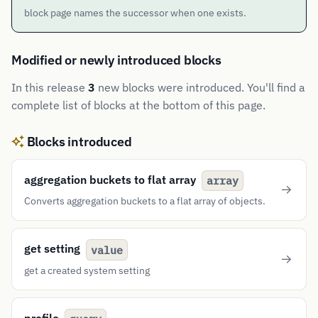
block page names the successor when one exists.
Modified or newly introduced blocks
In this release
3
new blocks were introduced. You'll find a
complete list of blocks at the bottom of this page.
Blocks introduced
aggregation buckets to flat array
array
Converts aggregation buckets to a flat array of objects.
get setting
value
get a created system setting
profile