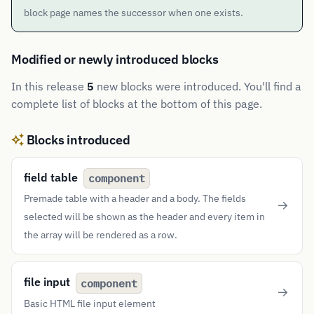
block page names the successor when one exists.
Modified or newly introduced blocks
In this release
5
new blocks were introduced. You'll find a
complete list of blocks at the bottom of this page.
Blocks introduced
field table
component
Premade table with a header and a body. The fields
selected will be shown as the header and every item in
the array will be rendered as a row.
file input
component
Basic HTML file input element