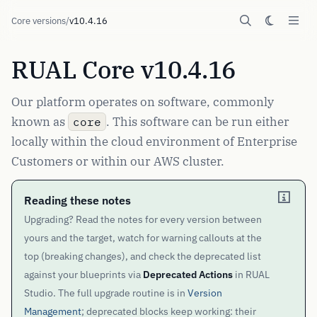
Core versions
/
v10.4.16
RUAL Core v10.4.16
Our platform operates on software, commonly
known as
. This software can be run either
core
locally within the cloud environment of Enterprise
Customers or within our AWS cluster.
Reading these notes
Upgrading? Read the notes for every version between
yours and the target, watch for warning callouts at the
top (breaking changes), and check the deprecated list
against your blueprints via
Deprecated Actions
in RUAL
Studio. The full upgrade routine is in
Version
Management
; deprecated blocks keep working: their