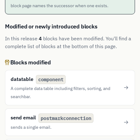
block page names the successor when one exists.
Modified or newly introduced blocks
In this release
4
blocks have been modified. You'll find a
complete list of blocks at the bottom of this page.
Blocks modified
datatable
component
A complete data table including filters, sorting, and
searchbar.
send email
postmarkconnection
sends a single email.