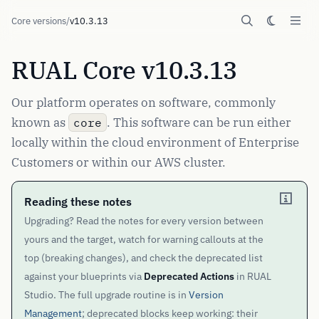
Core versions
/
v10.3.13
RUAL Core v10.3.13
Our platform operates on software, commonly
known as
. This software can be run either
core
locally within the cloud environment of Enterprise
Customers or within our AWS cluster.
Reading these notes
Upgrading? Read the notes for every version between
yours and the target, watch for warning callouts at the
top (breaking changes), and check the deprecated list
against your blueprints via
Deprecated Actions
in RUAL
Studio. The full upgrade routine is in
Version
Management
; deprecated blocks keep working: their