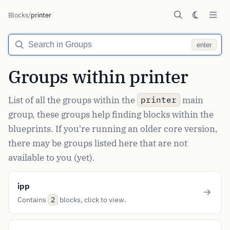
Blocks
/
printer
enter
Groups within printer
List of all the groups within the
main
printer
group, these groups help finding blocks within the
blueprints. If you're running an older core version,
there may be groups listed here that are not
available to you (yet).
ipp
Contains
blocks, click to view.
2