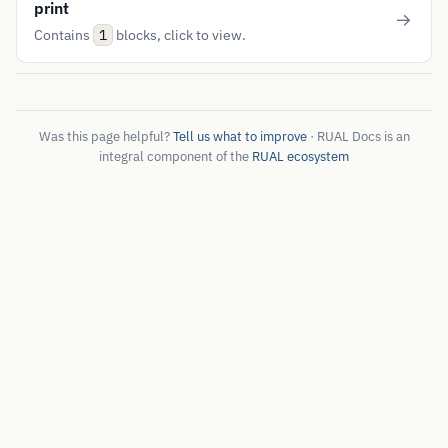
print
Contains
blocks, click to view.
1
Was this page helpful?
Tell us what to improve
· RUAL Docs is an
integral component of the
RUAL ecosystem