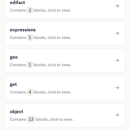
edifact
Contains
blocks, click to view.
2
expressions
Contains
blocks, click to view.
1
geo
Contains
blocks, click to view.
1
get
Contains
blocks, click to view.
4
object
Contains
blocks, click to view.
13