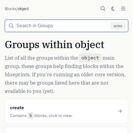
Blocks
/
object
enter
Groups within object
List of all the groups within the
main
object
group, these groups help finding blocks within the
blueprints. If you're running an older core version,
there may be groups listed here that are not
available to you (yet).
create
Contains
blocks, click to view.
5