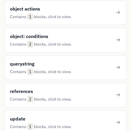
object actions
Contains
blocks, click to view.
1
object: conditions
Contains
blocks, click to view.
2
querystring
Contains
blocks, click to view.
1
references
Contains
blocks, click to view.
2
update
Contains
blocks, click to view.
1