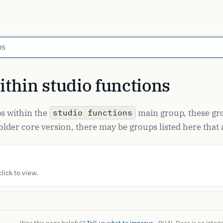
thin studio functions
ups within the
main group, these gro
studio functions
lder core version, there may be groups listed here that a
lick to view.