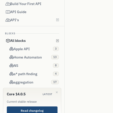
Build Your First API
API Guide
API's
BLOCKS
All blocks
Apple API
3
Home Automaton
13
NS
8
a* path finding
4
aggregation
17
alias
9
Core 14.0.5
LATEST
amazon aws
4
Current stable release
android
3
Read changelog