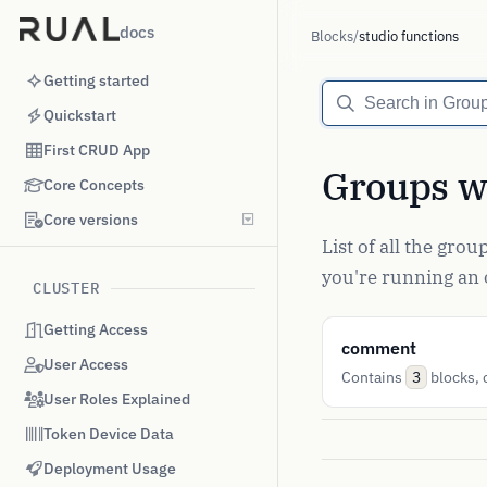
docs
Blocks
/
studio functions
Getting started
Quickstart
First CRUD App
Groups wi
Core Concepts
Core versions
List of all the gro
you're running an o
CLUSTER
Getting Access
comment
User Access
Contains
blocks, c
3
User Roles Explained
Token Device Data
Deployment Usage