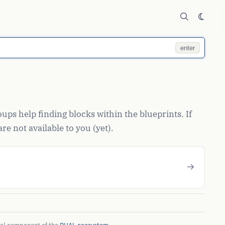
enter
ups help finding blocks within the blueprints. If
re not available to you (yet).